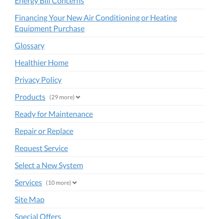
Energy Bill Concerns
Financing Your New Air Conditioning or Heating
Equipment Purchase
Glossary
Healthier Home
Privacy Policy
Products
(29 more)
Ready for Maintenance
Repair or Replace
Request Service
Select a New System
Services
(10 more)
Site Map
Special Offers