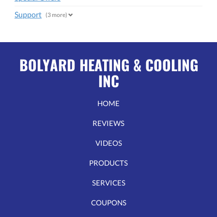
Support
(3 more)
BOLYARD HEATING & COOLING
INC
HOME
REVIEWS
VIDEOS
PRODUCTS
SERVICES
COUPONS