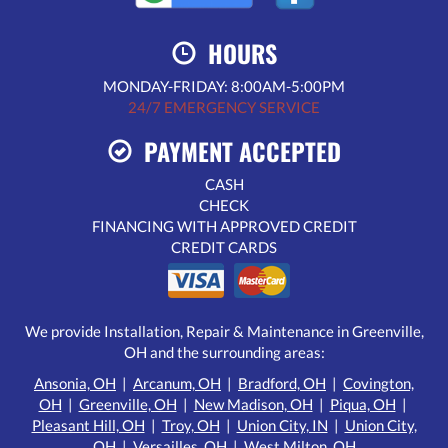
HOURS
MONDAY-FRIDAY: 8:00AM-5:00PM
24/7 EMERGENCY SERVICE
PAYMENT ACCEPTED
CASH
CHECK
FINANCING WITH APPROVED CREDIT
CREDIT CARDS
We provide Installation, Repair & Maintenance in Greenville,
OH and the surrounding areas:
Ansonia, OH
|
Arcanum, OH
|
Bradford, OH
|
Covington,
OH
|
Greenville, OH
|
New Madison, OH
|
Piqua, OH
|
Pleasant Hill, OH
|
Troy, OH
|
Union City, IN
|
Union City,
OH
|
Versailles, OH
|
West Milton, OH