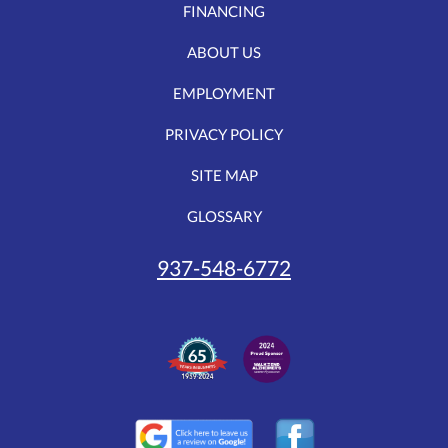
FINANCING
ABOUT US
EMPLOYMENT
PRIVACY POLICY
SITE MAP
GLOSSARY
937-548-6772